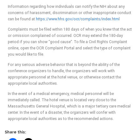
Information regarding how individuals can notify the NIH about any
concerns of harassment, discrimination or other inappropriate conduct
can be found at
https://www.hhs.gov/ocr/complaints/index.html
Complaints must be filed within 180 days of when you knew that the act
or omission complained of occurred. OCR may extend the 180-day
period if you can show “good cause”. To file a Civil Rights Complaint
online, open the OCR Complaint Portal and select the type of complaint
you would like to file.
For any serious adverse behavior that is beyond the ability of the
conference organizers to handle, the organizers will work with
appropriate personnel at the hotel venue, or otherwise contact the
appropriate local authorities.
In the event of a medical emergency, medical personnel will be
immediately called. The hotel venue is located very close to the
Massachusetts General Hospital, which is a major tertiary care medical
center. In the event of a disaster, the organizers will confer with
appropriate local authorities as to the recommended actions.
Share this: