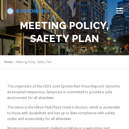
Menu
MEETING POLICY,
HOME
COMMITTEES
CALL FOR ABSTRACTS
SAFETY PLAN
PROGRAM
REGISTRATION
VENUE
Home
»
Meeting Policy, Safety Plan
INDUSTRY SUPPORT
CONTACT US
The organizers of the 2024 Joint Epstein-Barr Virus/Kaposi’s Sarcoma
Associated Herpesvirus Symposia is committed to provide a safe
environment for all attendees.
The venue is the Hilton Park Plaza Hotel in Boston, which is accessible
to those with disabilities and has up to date compliance with safety
codes and accessibility for all attendees.
We encourage transparent intellectual debate in a welcoming and