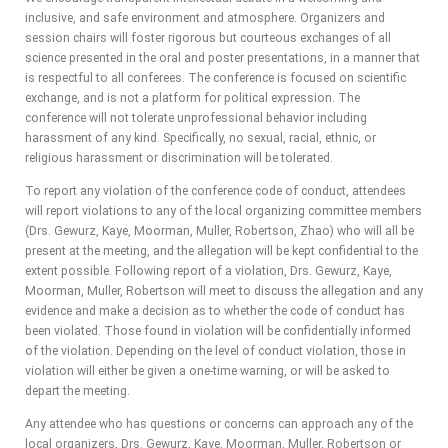
inclusive, and safe environment and atmosphere. Organizers and
session chairs will foster rigorous but courteous exchanges of all
science presented in the oral and poster presentations, in a manner that
is respectful to all conferees. The conference is focused on scientific
exchange, and is not a platform for political expression. The
conference will not tolerate unprofessional behavior including
harassment of any kind. Specifically, no sexual, racial, ethnic, or
religious harassment or discrimination will be tolerated.
To report any violation of the conference code of conduct, attendees
will report violations to any of the local organizing committee members
(Drs. Gewurz, Kaye, Moorman, Muller, Robertson, Zhao) who will all be
present at the meeting, and the allegation will be kept confidential to the
extent possible. Following report of a violation, Drs. Gewurz, Kaye,
Moorman, Muller, Robertson will meet to discuss the allegation and any
evidence and make a decision as to whether the code of conduct has
been violated. Those found in violation will be confidentially informed
of the violation. Depending on the level of conduct violation, those in
violation will either be given a one-time warning, or will be asked to
depart the meeting.
Any attendee who has questions or concerns can approach any of the
local organizers, Drs. Gewurz, Kaye, Moorman, Muller, Robertson or