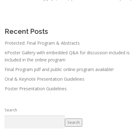
Recent Posts
Protected: Final Program & Abstracts
ePoster Gallery with embedded Q&A for discussion included is
included in the online program
Final Program pdf and public online program available!
Oral & Keynote Presentation Guidelines
Poster Presentation Guidelines
Search
Search