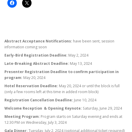
Abstract Acceptance Notifications:
have been sent, session
information coming soon
Early-Bird Registration Deadline:
May 2, 2024
Late-Breaking Abstract Deadline:
May 13, 2024
Presenter Registration Deadline to confirm participation in
program:
May 20, 2024
Hotel Reservation Deadline:
May 20, 2024 or until the block is full
(only a few rooms left at this time in added room block)
Registration Cancellation Deadline:
June 10, 2024
Welcome Reception & Opening Keynote:
Saturday, June 29, 2024
Meeting Program:
Program starts on Saturday evening and ends at
12:30 PM on Wednesday, July 3, 2024
Gala Dinner:
Tuesday, July 2, 2024 (optional additional ticket required)