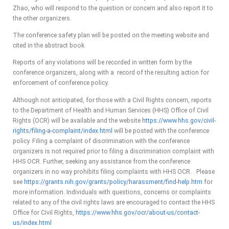
Zhao, who will respond to the question or concern and also report it to
the other organizers.
The conference safety plan will be posted on the meeting website and
cited in the abstract book.
Reports of any violations will be recorded in written form by the
conference organizers, along with a record of the resulting action for
enforcement of conference policy.
Although not anticipated, for those with a Civil Rights concern, reports
to the Department of Health and Human Services (HHS) Office of Civil
Rights (OCR) will be available and the website
https://www.hhs.gov/civil-
rights/filing-a-complaint/index.html
will be posted with the conference
policy. Filing a complaint of discrimination with the conference
organizers is not required prior to filing a discrimination complaint with
HHS OCR. Further, seeking any assistance from the conference
organizers in no way prohibits filing complaints with HHS OCR. . Please
see
https://grants.nih.gov/grants/policy/harassment/find-help.htm
for
more information. Individuals with questions, concerns or complaints
related to any of the civil rights laws are encouraged to contact the HHS
Office for Civil Rights,
https://www.hhs.gov/ocr/about-us/contact-
us/index.html