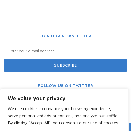
JOIN OUR NEWSLETTER
FOLLOW US ON TWITTER
We value your privacy
We use cookies to enhance your browsing experience,
serve personalized ads or content, and analyze our traffic.
By clicking "Accept All", you consent to our use of cookies.