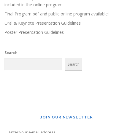
included in the online program
Final Program pdf and public online program available!
Oral & Keynote Presentation Guidelines
Poster Presentation Guidelines
Search
Search
JOIN OUR NEWSLETTER