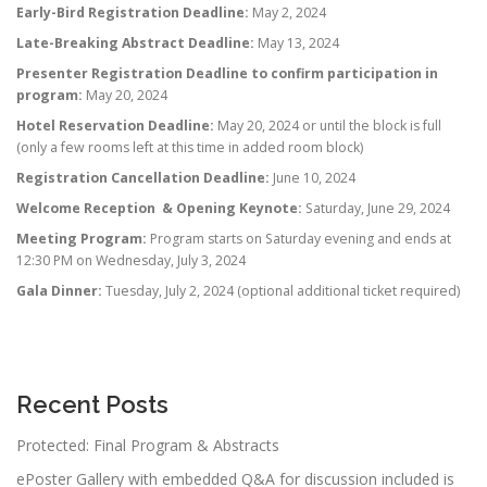
Early-Bird Registration Deadline:
May 2, 2024
Late-Breaking Abstract Deadline:
May 13, 2024
Presenter Registration Deadline to confirm participation in
program:
May 20, 2024
Hotel Reservation Deadline:
May 20, 2024 or until the block is full
(only a few rooms left at this time in added room block)
Registration Cancellation Deadline:
June 10, 2024
Welcome Reception & Opening Keynote:
Saturday, June 29, 2024
Meeting Program:
Program starts on Saturday evening and ends at
12:30 PM on Wednesday, July 3, 2024
Gala Dinner:
Tuesday, July 2, 2024 (optional additional ticket required)
Recent Posts
Protected: Final Program & Abstracts
ePoster Gallery with embedded Q&A for discussion included is