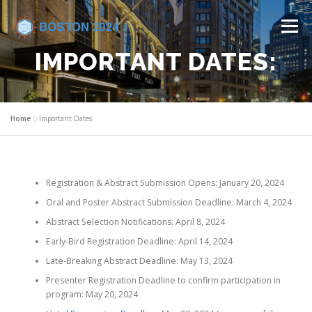
Menu
IMPORTANT DATES:
HOME
COMMITTEES
CALL FOR ABSTRACTS
Home
»
Important Dates:
PROGRAM
REGISTRATION
VENUE
Registration & Abstract Submission Opens: January 20, 2024
INDUSTRY SUPPORT
CONTACT US
Oral and Poster Abstract Submission Deadline: March 4, 2024
Abstract Selection Notifications: April 8, 2024
Early-Bird Registration Deadline: April 14, 2024
Late-Breaking Abstract Deadline: May 13, 2024
Presenter Registration Deadline to confirm participation in
program: May 20, 2024