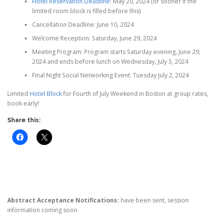
Hotel Reservation Deadline
: May 20, 2024 (or sooner if the
limited room block is filled before this)
Cancellation Deadline: June 10, 2024
Welcome Reception: Saturday, June 29, 2024
Meeting Program: Program starts Saturday evening, June 29,
2024 and ends before lunch on Wednesday, July 3, 2024
Final Night Social Networking Event: Tuesday July 2, 2024
Limited
Hotel Block
for Fourth of July Weekend in Boston at group rates,
book early!
Share this:
Abstract Acceptance Notifications:
have been sent, session
information coming soon