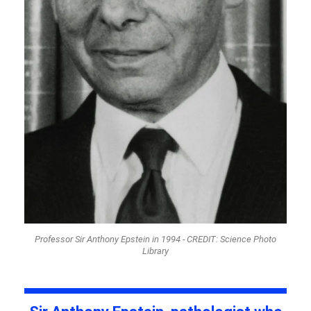
Professor Sir Anthony Epstein in 1994 - CREDIT: Science Photo
Library