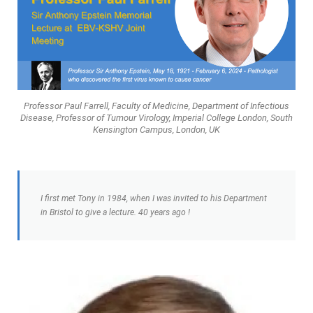
Professor Paul Farrell, Faculty of Medicine, Department of Infectious
Disease, Professor of Tumour Virology, Imperial College London, South
Kensington Campus, London, UK
I first met Tony in 1984, when I was invited to his Department
in Bristol to give a lecture. 40 years ago !