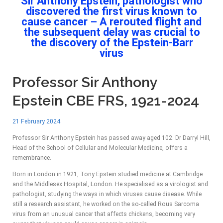
Sir Anthony Epstein, pathologist who
discovered the first virus known to
cause cancer – A rerouted flight and
the subsequent delay was crucial to
the discovery of the Epstein-Barr
virus
Professor Sir Anthony
Epstein CBE FRS, 1921-2024
21 February 2024
Professor Sir Anthony Epstein has passed away aged 102. Dr Darryl Hill,
Head of the School of Cellular and Molecular Medicine, offers a
remembrance.
Born in London in 1921, Tony Epstein studied medicine at Cambridge
and the Middlesex Hospital, London. He specialised as a virologist and
pathologist, studying the ways in which viruses cause disease. While
still a research assistant, he worked on the so-called Rous Sarcoma
virus from an unusual cancer that affects chickens, becoming very