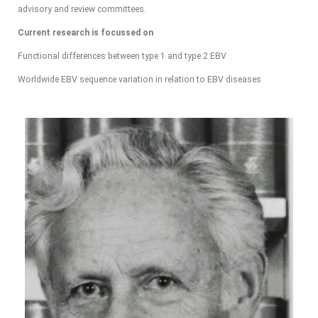
advisory and review committees.
Current research is focussed on
Functional differences between type 1 and type 2 EBV
Worldwide EBV sequence variation in relation to EBV diseases