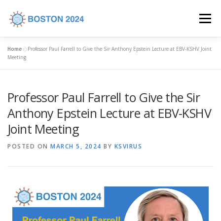
Menu
Home
»
Professor Paul Farrell to Give the Sir Anthony Epstein Lecture at EBV-KSHV Joint
HOME
COMMITTEES
CALL FOR ABSTRACTS
Meeting
Professor Paul Farrell to Give the Sir
PROGRAM
REGISTRATION
VENUE
Anthony Epstein Lecture at EBV-KSHV
Joint Meeting
INDUSTRY SUPPORT
CONTACT US
POSTED ON
MARCH 5, 2024
BY
KSVIRUS