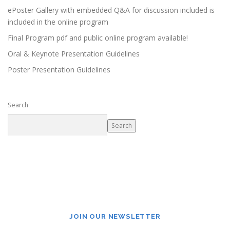
ePoster Gallery with embedded Q&A for discussion included is
included in the online program
Final Program pdf and public online program available!
Oral & Keynote Presentation Guidelines
Poster Presentation Guidelines
Search
Search
JOIN OUR NEWSLETTER