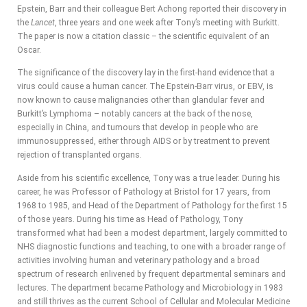
Epstein, Barr and their colleague Bert Achong reported their discovery in
the
Lancet
, three years and one week after Tony’s meeting with Burkitt.
The paper is now a citation classic – the scientific equivalent of an
Oscar.
The significance of the discovery lay in the first-hand evidence that a
virus could cause a human cancer. The Epstein-Barr virus, or EBV, is
now known to cause malignancies other than glandular fever and
Burkitt’s Lymphoma – notably cancers at the back of the nose,
especially in China, and tumours that develop in people who are
immunosuppressed, either through AIDS or by treatment to prevent
rejection of transplanted organs.
Aside from his scientific excellence, Tony was a true leader. During his
career, he was Professor of Pathology at Bristol for 17 years, from
1968 to 1985, and Head of the Department of Pathology for the first 15
of those years. During his time as Head of Pathology, Tony
transformed what had been a modest department, largely committed to
NHS diagnostic functions and teaching, to one with a broader range of
activities involving human and veterinary pathology and a broad
spectrum of research enlivened by frequent departmental seminars and
lectures. The department became Pathology and Microbiology in 1983
and still thrives as the current School of Cellular and Molecular Medicine