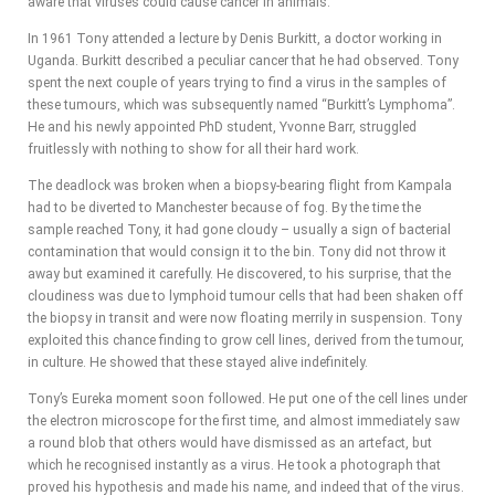
aware that viruses could cause cancer in animals.
In 1961 Tony attended a lecture by Denis Burkitt, a doctor working in
Uganda. Burkitt described a peculiar cancer that he had observed. Tony
spent the next couple of years trying to find a virus in the samples of
these tumours, which was subsequently named “Burkitt’s Lymphoma”.
He and his newly appointed PhD student, Yvonne Barr, struggled
fruitlessly with nothing to show for all their hard work.
The deadlock was broken when a biopsy-bearing flight from Kampala
had to be diverted to Manchester because of fog. By the time the
sample reached Tony, it had gone cloudy – usually a sign of bacterial
contamination that would consign it to the bin. Tony did not throw it
away but examined it carefully. He discovered, to his surprise, that the
cloudiness was due to lymphoid tumour cells that had been shaken off
the biopsy in transit and were now floating merrily in suspension. Tony
exploited this chance finding to grow cell lines, derived from the tumour,
in culture. He showed that these stayed alive indefinitely.
Tony’s Eureka moment soon followed. He put one of the cell lines under
the electron microscope for the first time, and almost immediately saw
a round blob that others would have dismissed as an artefact, but
which he recognised instantly as a virus. He took a photograph that
proved his hypothesis and made his name, and indeed that of the virus.