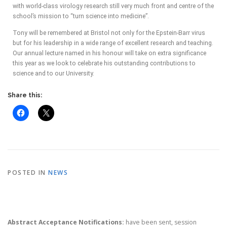
with world-class virology research still very much front and centre of the
school’s mission to “turn science into medicine”.
Tony will be remembered at Bristol not only for the Epstein-Barr virus
but for his leadership in a wide range of excellent research and teaching.
Our annual lecture named in his honour will take on extra significance
this year as we look to celebrate his outstanding contributions to
science and to our University.
Share this:
POSTED IN
NEWS
Abstract Acceptance Notifications:
have been sent, session