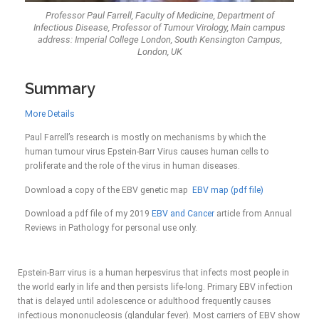
Professor Paul Farrell, Faculty of Medicine, Department of
Infectious Disease, Professor of Tumour Virology, Main campus
address: Imperial College London, South Kensington Campus,
London, UK
Summary
More Details
Paul Farrell’s research is mostly on mechanisms by which the
human tumour virus Epstein-Barr Virus causes human cells to
proliferate and the role of the virus in human diseases.
Download a copy of the EBV genetic map
EBV map (pdf file)
Download a pdf file of my 2019
EBV and Cancer
article from Annual
Reviews in Pathology for personal use only.
Epstein-Barr virus is a human herpesvirus that infects most people in
the world early in life and then persists life-long. Primary EBV infection
that is delayed until adolescence or adulthood frequently causes
infectious mononucleosis (glandular fever). Most carriers of EBV show