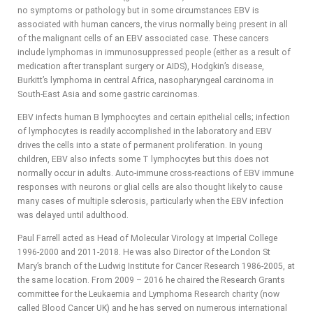
no symptoms or pathology but in some circumstances EBV is
associated with human cancers, the virus normally being present in all
of the malignant cells of an EBV associated case. These cancers
include lymphomas in immunosuppressed people (either as a result of
medication after transplant surgery or AIDS), Hodgkin’s disease,
Burkitt’s lymphoma in central Africa, nasopharyngeal carcinoma in
South-East Asia and some gastric carcinomas.
EBV infects human B lymphocytes and certain epithelial cells; infection
of lymphocytes is readily accomplished in the laboratory and EBV
drives the cells into a state of permanent proliferation. In young
children, EBV also infects some T lymphocytes but this does not
normally occur in adults. Auto-immune cross-reactions of EBV immune
responses with neurons or glial cells are also thought likely to cause
many cases of multiple sclerosis, particularly when the EBV infection
was delayed until adulthood.
Paul Farrell acted as Head of Molecular Virology at Imperial College
1996-2000 and 2011-2018. He was also Director of the London St
Mary’s branch of the Ludwig Institute for Cancer Research 1986-2005, at
the same location. From 2009 – 2016 he chaired the Research Grants
committee for the Leukaemia and Lymphoma Research charity (now
called Blood Cancer UK) and he has served on numerous international