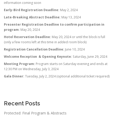
information coming soon
Early-Bird Registration Deadline:
May 2, 2024
Late-Breaking Abstract Deadline:
May 13, 2024
Presenter Registration Deadline to confirm participation in
program:
May 20, 2024
Hotel Reservation Deadline:
May 20, 2024 or until the block is full
(only a few rooms left at this time in added room block)
Registration Cancellation Deadline:
June 10, 2024
Welcome Reception & Opening Keynote:
Saturday, June 29, 2024
Meeting Program:
Program starts on Saturday evening and ends at
12:30 PM on Wednesday, July 3, 2024
Gala Dinner:
Tuesday, July 2, 2024 (optional additional ticket required)
Recent Posts
Protected: Final Program & Abstracts