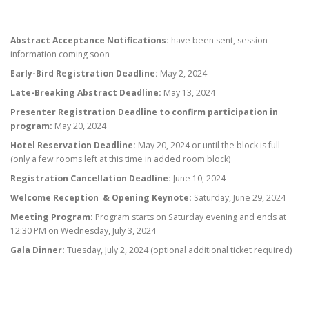
Abstract Acceptance Notifications:
have been sent, session
information coming soon
Early-Bird Registration Deadline:
May 2, 2024
Late-Breaking Abstract Deadline:
May 13, 2024
Presenter Registration Deadline to confirm participation in
program:
May 20, 2024
Hotel Reservation Deadline:
May 20, 2024 or until the block is full
(only a few rooms left at this time in added room block)
Registration Cancellation Deadline:
June 10, 2024
Welcome Reception & Opening Keynote:
Saturday, June 29, 2024
Meeting Program:
Program starts on Saturday evening and ends at
12:30 PM on Wednesday, July 3, 2024
Gala Dinner:
Tuesday, July 2, 2024 (optional additional ticket required)