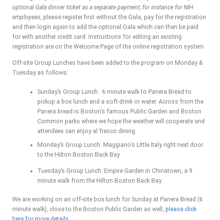
optional Gala dinner ticket as a separate payment, for instance for NIH
employees
, please register first without the Gala, pay for the registration
and then login again to add the optional Gala which can then be paid
for with another credit card. Instructions for editing an existing
registration are on the Welcome Page of the online registration system.
Off-site Group Lunches have been added to the program on Monday &
Tuesday as follows:
Sunday’s Group Lunch: 6 minute walk to Panera Bread to
pickup a box lunch and a soft-drink or water. Across from the
Panera bread is Boston’s famous Public Garden and Boston
Common parks where we hope the weather will cooperate and
attendees can enjoy al fresco dining.
Monday’s Group Lunch: Maggiano’s Little Italy right next door
to the Hilton Boston Back Bay
Tuesday’s Group Lunch: Empire Garden in Chinatown, a 9
minute walk from the Hilton Boston Back Bay
We are working on an off-site box lunch for Sunday at Panera Bread (6
minute walk), close to the Boston Public Garden as well,
please click
here for more details
.