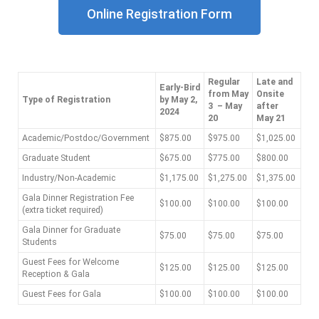
Online Registration Form
Regular
Late and
Early-Bird
from May
Onsite
Type of Registration
by May 2,
3 – May
after
2024
20
May 21
Academic/Postdoc/Government
$875.00
$975.00
$1,025.00
Graduate Student
$675.00
$775.00
$800.00
Industry/Non-Academic
$1,175.00
$1,275.00
$1,375.00
Gala Dinner Registration Fee
$100.00
$100.00
$100.00
(extra ticket required)
Gala Dinner for Graduate
$75.00
$75.00
$75.00
Students
Guest Fees for Welcome
$125.00
$125.00
$125.00
Reception & Gala
Guest Fees for Gala
$100.00
$100.00
$100.00