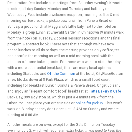
Registration fees include all meetings from Saturday evening’s Keynote
session, all day Sunday, Monday and Tuesday and half day on
Wednesday. Fees include a welcome reception, morning coffee & mid-
morning coffee breaks, a pickup box lunch from Panera Bread on
Sunday, a group lunch at Maggiano’s Little Italy next to the hotel on
Monday, a group Lunch at Emerald Garden in Chinatown (9 minute walk
from the hotel) on Tuesday, 2 poster session receptions and the final
program & abstract book. Please note that although we have now
added lunches to all three days, the meeting provides only coffee, tea
and decaf in the morning as well as a mid-morning break with the
addition of some baked goods. For those who want to start their day
with a more substantial breakfast, there are many local options,
including Starbucks and
Off the Common
at the hotel, CityPlaceBoston
a few blocks down at 8 Park Plaza, which is a small food court
including for breakfast Dunkin Donuts & Panera Bread. Or get up early
and enjoy an “elegant comfort food” breakfast at
Tatte Bakery & Cafe
|
Back Bay, 399 Boylston St. which is just a 4 minute walk from the
Hilton. You can p
lace your order inside or
online for pickup
. This won’t
work on Sunday as they don’t open until 8 AM on Sunday and we are
starting at 8:00 AM.
All other meals are on-own, except for the Gala Dinner on Tuesday
evening, July 2, which will require an extra ticket,
If you need to keep the