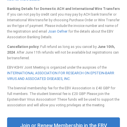
Banking Details for Domestic ACH and International Wire Transfers
If you can not pay by credit card you may pay by ACH bank transfer or
International Wire transfer by choosing Purchase Order or Wire Transfer
as the type of payment. Please include the invoice number and name of
the registration and email
Joan Oefner
for the details about the EBV
Association Banking Details.
Cancellation policy:
Full refund as long as you cancel by
June 10th,
2024
. After June 11th refunds will not be available but registrations can
be transferred.
EBV-KSHV Joint Meeting is organized under the auspices of the
INTERNATIONAL ASSOCIATION FOR RESEARCH ON EPSTEIN-BARR
VIRUS AND
ASSOCIATED DISEASES, INC.
The biennial membership fee for the EBV Association is £40 GBP for
full members. The student biennial fee is £20 GBP. Please join the
Epstein-Barr Virus Association! These funds will be used to support the
association and will allow you voting privileges at the meeting.
Join or Renew Membership in the EBV