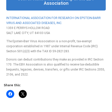
Association
INTERNATIONAL ASSOCIATION FOR RESEARCH ON EPSTEIN-BARR
VIRUS AND
ASSOCIATED DISEASES, INC.
1359 E PERRYS HOLLOW ROAD
SALT LAKE CITY, UT 84103 USA
The Epstein-Barr Virus Association is a non-profit, tax-exempt
corporation established in 1987 under Internal Revenue Code (IRC)
Section 501(c)(3) with the TAX ID 59-2821283.
Donors can deduct contributions they make as provided in IRC Section
170. The EBV Association is also qualified to receive tax-deductible
bequests, legacies, devises, transfers, or gifts under IRC Sections 2055,
2106, and 2522.
Share this: