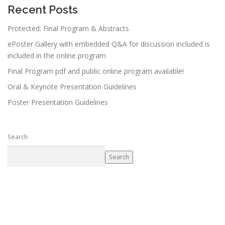
Recent Posts
Protected: Final Program & Abstracts
ePoster Gallery with embedded Q&A for discussion included is
included in the online program
Final Program pdf and public online program available!
Oral & Keynote Presentation Guidelines
Poster Presentation Guidelines
Search
Search