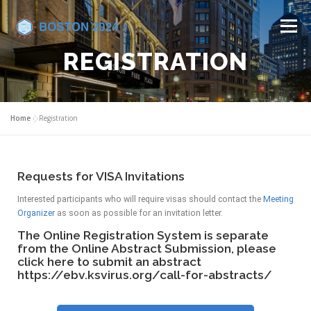
Menu
REGISTRATION
HOME
COMMITTEES
CALL FOR ABSTRACTS
Home
»
Registration
PROGRAM
REGISTRATION
VENUE
Requests for VISA Invitations
INDUSTRY SUPPORT
CONTACT US
Interested participants who will require visas should contact the
Meeting
Organizer
as soon as possible for an invitation letter.
The Online Registration System is separate
from the Online Abstract Submission, please
click here to submit an abstract
https://ebv.ksvirus.org/call-for-abstracts/