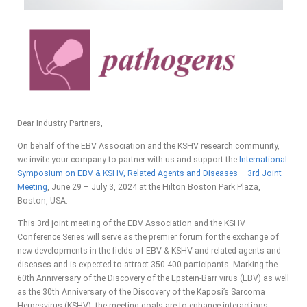
Dear Industry Partners,
On behalf of the EBV Association and the KSHV research community,
we invite your company to partner with us and support the
International
Symposium on EBV & KSHV, Related Agents and Diseases – 3rd Joint
Meeting
, June 29 – July 3, 2024 at the Hilton Boston Park Plaza,
Boston, USA.
This 3rd joint meeting of the EBV Association and the KSHV
Conference Series will serve as the premier forum for the exchange of
new developments in the fields of EBV & KSHV and related agents and
diseases and is expected to attract 350-400 participants. Marking the
60th Anniversary of the Discovery of the Epstein-Barr virus (EBV) as well
as the 30th Anniversary of the Discovery of the Kaposi’s Sarcoma
Herpesvirus (KSHV), the meeting goals are to enhance interactions