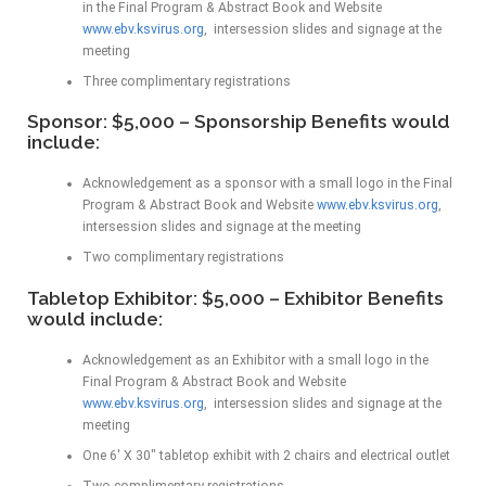
in the Final Program & Abstract Book and Website
www.ebv.ksvirus.org
, intersession slides and signage at the
meeting
Three complimentary registrations
Sponsor: $5,000 – Sponsorship Benefits would
include:
Acknowledgement as a sponsor with a small logo in the Final
Program & Abstract Book and Website
www.ebv.ksvirus.org
,
intersession slides and signage at the meeting
Two complimentary registrations
Tabletop Exhibitor: $5,000 – Exhibitor Benefits
would include:
Acknowledgement as an Exhibitor with a small logo in the
Final Program & Abstract Book and Website
www.ebv.ksvirus.org
, intersession slides and signage at the
meeting
One 6′ X 30″ tabletop exhibit with 2 chairs and electrical outlet