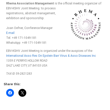
Rhema Association Management
is the official meeting organizer of
EBV-KSHV Joint Meeting to
process
registrations, abstract management,
exhibition and sponsorship.
Joan Oefner, Conference Manager
E-mail
Tel. +49 171-1049-181
WhatsApp: +49 171-1049-181
EBV-KSHV Joint Meeting is organized under the auspices of the
International Asso Res On Epstein Barr Virus & Asso Diseases Inc
1359 E PERRYS HOLLOW ROAD
SALT LAKE CITY, UT 84103 USA
TAX ID 59-2821283
Share this: