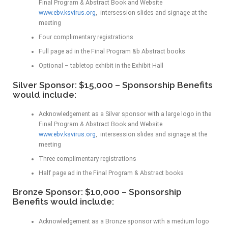
Final Program & Abstract Book and Website
www.ebv.ksvirus.org
, intersession slides and signage at the
meeting
Four complimentary registrations
Full page ad in the Final Program &b Abstract books
Optional – tabletop exhibit in the Exhibit Hall
Silver Sponsor: $15,000 – Sponsorship Benefits
would include:
Acknowledgement as a Silver sponsor with a large logo in the
Final Program & Abstract Book and Website
www.ebv.ksvirus.org
, intersession slides and signage at the
meeting
Three complimentary registrations
Half page ad in the Final Program & Abstract books
Bronze Sponsor: $10,000 – Sponsorship
Benefits would include:
Acknowledgement as a Bronze sponsor with a medium logo