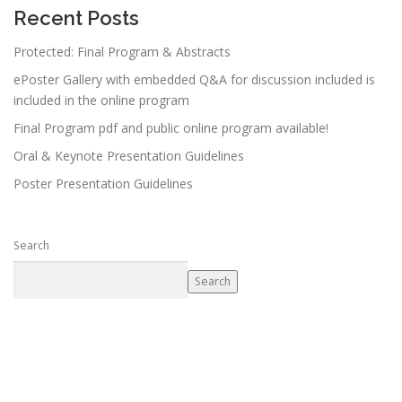
Recent Posts
Protected: Final Program & Abstracts
ePoster Gallery with embedded Q&A for discussion included is
included in the online program
Final Program pdf and public online program available!
Oral & Keynote Presentation Guidelines
Poster Presentation Guidelines
Search
Search