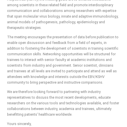
among scientists in these related field and promote interdisciplinary
communication and collaborations among researchers with expertise
that span molecular virus biology, innate and adaptive immunobiology,
animal models of pathogenesis, pathology, epidemiology and
therapeutic strategies.
The meeting encourages the presentation of data before publication to
enable open discussion and feedback from a field of experts, in
addition to fostering the development of scientists in training scientific
communication skills. Networking opportunities will be structured for
trainees to interact with senior faculty at academic institutions and
scientists from industry and government. Senior scientist, clinicians
and trainees at all levels are invited to participate and attend as well as
attendees with knowledge and interests outside the EBV/KSHV
community to bring perspective and instructive comparisons.
We are therefore looking forward to partnering with industry
representatives to discuss the most recent developments, educate
researchers on the various tools and technologies available, and foster
collaborations between industry, academia and trainees, ultimately
benefitting patients’ healthcare worldwide.
Yours sincerely,