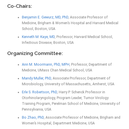
Co-Chairs:
Benjamin E. Gewurz, MD, PhD
, Associate Professor of
Medicine, Brigham & Women’s Hospital and Harvard Medical
School, Boston, USA
Kenneth M. Kaye, MD
, Professor, Harvard Medical School,
Infectious Disease, Boston, USA
Organizing Committee:
Ann M. Moormann, PhD, MPH
, Professor, Department of
Medicine, UMass Chan Medical School, USA
Mandy Muller, PhD,
Associate Professor, Department of
Microbiology, University of Massachusetts, Amherst, USA
Erle S. Robertson, PhD
, Harry P. Schenck Professor in
Otorhinolaryngology, Program Leader, Tumor Virology
Training Program, Perelman School of Medicine, University of
Pennsylvania, USA
Bo Zhao, PhD
, Associate Professor of Medicine, Brigham and
Women’s Hospital, Department Medicine, USA