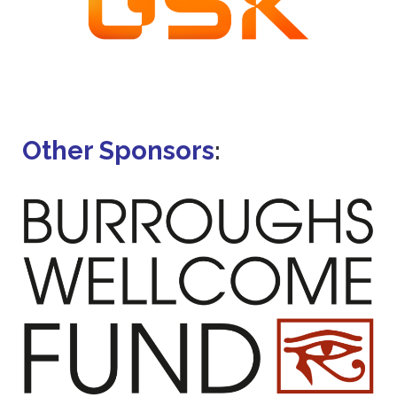
Other Sponsors
: