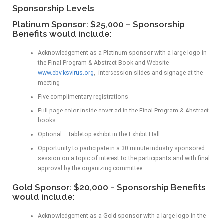
Sponsorship Levels
Platinum Sponsor: $25,000 – Sponsorship
Benefits would include:
Acknowledgement as a Platinum sponsor with a large logo in
the Final Program & Abstract Book and Website
www.ebv.ksvirus.org
, intersession slides and signage at the
meeting
Five complimentary registrations
Full page color inside cover ad in the Final Program & Abstract
books
Optional – tabletop exhibit in the Exhibit Hall
Opportunity to participate in a 30 minute industry sponsored
session on a topic of interest to the participants and with final
approval by the organizing committee
Gold Sponsor: $20,000 – Sponsorship Benefits
would include:
Acknowledgement as a Gold sponsor with a large logo in the