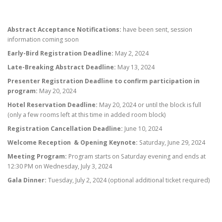
Abstract Acceptance Notifications:
have been sent, session
information coming soon
Early-Bird Registration Deadline:
May 2, 2024
Late-Breaking Abstract Deadline:
May 13, 2024
Presenter Registration Deadline to confirm participation in
program:
May 20, 2024
Hotel Reservation Deadline:
May 20, 2024 or until the block is full
(only a few rooms left at this time in added room block)
Registration Cancellation Deadline:
June 10, 2024
Welcome Reception & Opening Keynote:
Saturday, June 29, 2024
Meeting Program:
Program starts on Saturday evening and ends at
12:30 PM on Wednesday, July 3, 2024
Gala Dinner:
Tuesday, July 2, 2024 (optional additional ticket required)