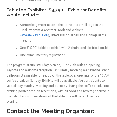
Two complimentary registrations
Tabletop Exhibitor: $3,750 – Exhibitor Benefits
would include:
Acknowledgement as an Exhibitor with a small logo in the
Final Program & Abstract Book and Website
www.ebv.ksvirus.org
, intersession slides and signage at the
meeting
One 6′ X 30″ tabletop exhibit with 2 chairs and electrical outlet
One complimentary registration
The program starts Saturday evening, June 29th with an opening
Keynote and welcome reception. On Sunday morning we have the Grand
Ballroom B available for set up of the tabletops, opening for the 10 AM
coffee break on Sunday. Exhibits will be available tfor participants to
visit all day Sunday, Monday and Tuesday, during the coffee breaks and
evening poster session receptions, with all food and beverage served in
the Exhibit room. Tear down of the tabletops will be on Tuesday
evening.
Contact the Meeting Organizer: