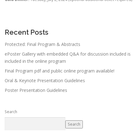
Recent Posts
Protected: Final Program & Abstracts
ePoster Gallery with embedded Q&A for discussion included is
included in the online program
Final Program pdf and public online program available!
Oral & Keynote Presentation Guidelines
Poster Presentation Guidelines
Search
Search