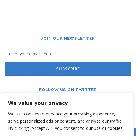
JOIN OUR NEWSLETTER
FOLLOW US ON TWITTER
We value your privacy
We use cookies to enhance your browsing experience,
serve personalized ads or content, and analyze our traffic.
By clicking "Accept All", you consent to our use of cookies.