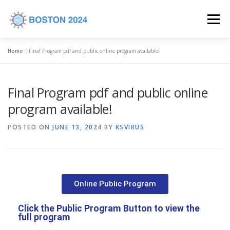
Menu
Home
»
Final Program pdf and public online program available!
HOME
COMMITTEES
CALL FOR ABSTRACTS
Final Program pdf and public online
PROGRAM
REGISTRATION
VENUE
program available!
POSTED ON
JUNE 13, 2024
BY
KSVIRUS
INDUSTRY SUPPORT
CONTACT US
Online Public Program
Click the Public Program Button to view the
full program