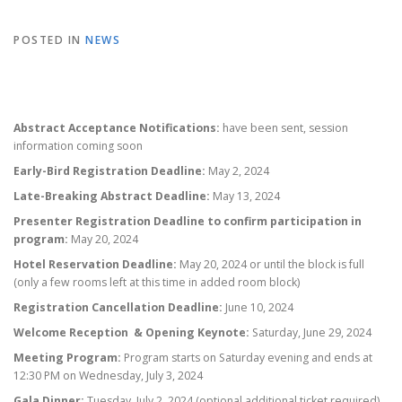
POSTED IN
NEWS
Abstract Acceptance Notifications:
have been sent, session
information coming soon
Early-Bird Registration Deadline:
May 2, 2024
Late-Breaking Abstract Deadline:
May 13, 2024
Presenter Registration Deadline to confirm participation in
program:
May 20, 2024
Hotel Reservation Deadline:
May 20, 2024 or until the block is full
(only a few rooms left at this time in added room block)
Registration Cancellation Deadline:
June 10, 2024
Welcome Reception & Opening Keynote:
Saturday, June 29, 2024
Meeting Program:
Program starts on Saturday evening and ends at
12:30 PM on Wednesday, July 3, 2024
Gala Dinner:
Tuesday, July 2, 2024 (optional additional ticket required)