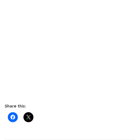
Share this: