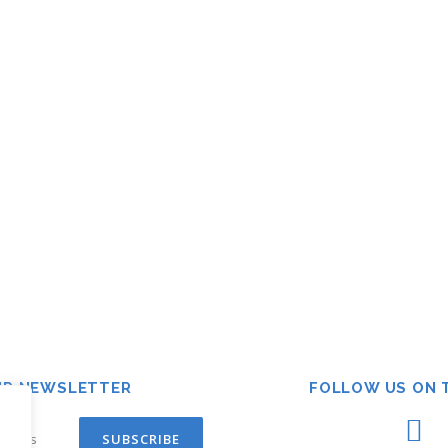
UR NEWSLETTER
FOLLOW US ON 