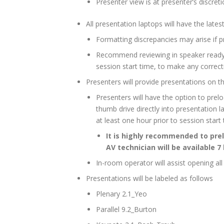
Presenter view is at presenter’s discre
All presentation laptops will have the late
Formatting discrepancies may arise if p
Recommend reviewing in speaker read
session start time, to make any correct
Presenters will provide presentations on t
Presenters will have the option to pr
thumb drive directly into presentation 
at least one hour prior to session start
It is highly recommended to pr
AV technician will be available 7
In-room operator will assist opening al
Presentations will be labeled as follows
Plenary 2.1_Yeo
Parallel 9.2_Burton