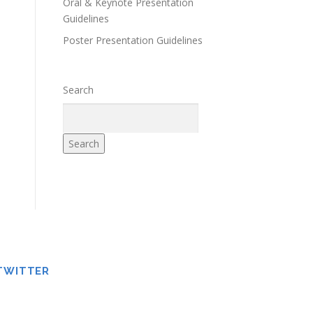
Oral & Keynote Presentation
Guidelines
Poster Presentation Guidelines
Search
Search
TWITTER