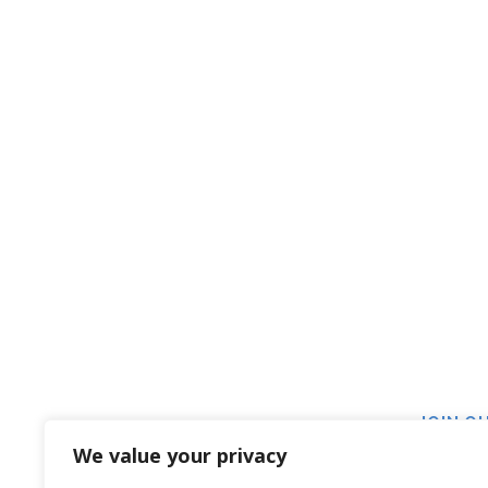
JOIN O
We value your privacy