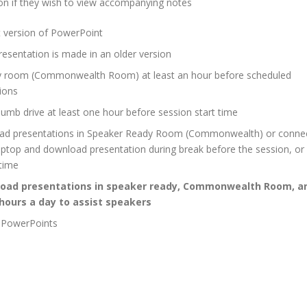
tion if they wish to view accompanying notes
st version of PowerPoint
resentation is made in an older version
y room (Commonwealth Room) at least an hour before scheduled
ions
humb drive at least one hour before session start time
eload presentations in Speaker Ready Room (Commonwealth) or conne
laptop and download presentation during break before the session, or
 time
eload presentations in speaker ready, Commonwealth Room, a
 hours a day to assist speakers
l PowerPoints