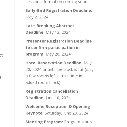
session information coming soon
Early-Bird Registration Deadline:
May 2, 2024
Late-Breaking Abstract
Deadline:
May 13, 2024
Presenter Registration Deadline
to confirm participation in
program:
May 20, 2024
ct
Hotel Reservation Deadline:
May
20, 2024 or until the block is full (only
a few rooms left at this time in
n
added room block)
Registration Cancellation
Deadline:
June 10, 2024
Welcome Reception & Opening
Keynote:
Saturday, June 29, 2024
Meeting Program:
Program starts