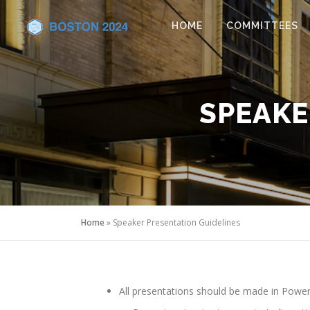
Skip to content
HOME
COMMITTEES
SPEAKE
Home
»
Speaker Presentation Guidelines
All presentations should be made in PowerP