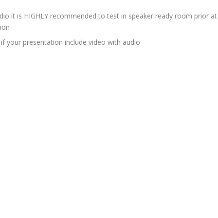
udio it is HIGHLY recommended to test in speaker ready room prior at
sion
if your presentation include video with audio