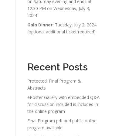
on Saturday evening and ends at
12:30 PM on Wednesday, July 3,
2024
Gala Dinner:
Tuesday, July 2, 2024
(optional additional ticket required)
Recent Posts
Protected: Final Program &
Abstracts
ePoster Gallery with embedded Q&A
for discussion included is included in
the online program
Final Program pdf and public online
program available!