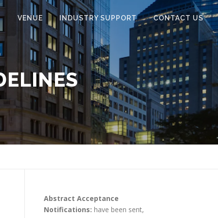
N
VENUE
INDUSTRY SUPPORT
CONTACT US
DELINES
Abstract Acceptance
Notifications:
have been sent,