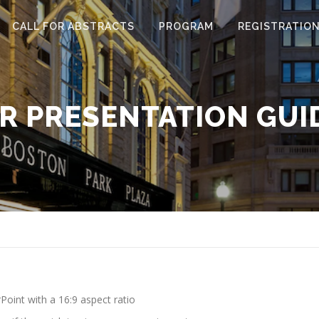
CALL FOR ABSTRACTS
PROGRAM
REGISTRATIO
R PRESENTATION GUI
oint with a 16:9 aspect ratio