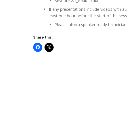
Keynote 2.1_Raab-Traub
If any presentations include videos with a
least one hour before the start of the ses
Please inform speaker ready technician 
Share this: