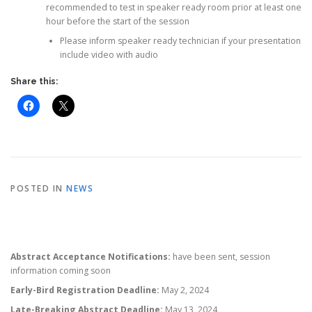
recommended to test in speaker ready room prior at least one
hour before the start of the session
Please inform speaker ready technician if your presentation
include video with audio
Share this:
POSTED IN
NEWS
Abstract Acceptance Notifications:
have been sent, session
information coming soon
Early-Bird Registration Deadline:
May 2, 2024
Late-Breaking Abstract Deadline:
May 13, 2024