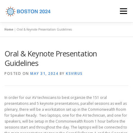
Skip to content
Menu
Home
»
Oral & Keynote Presentation Guidelines
HOME
COMMITTEES
CALL FOR ABSTRACTS
Oral & Keynote Presentation
PROGRAM
REGISTRATION
VENUE
Guidelines
POSTED ON
MAY 31, 2024
BY
KSVIRUS
INDUSTRY SUPPORT
CONTACT US
In order for our AV technicians to best organize the 151 oral
presentations and 5 keynote presentations, parallel sessions as well as
plenary, there will be a workstation set up in the Commonwealth Room
for Speaker Ready. Two laptops, one for the AV technician, and one for
speakers, will be setup in the Commonwealth Room 1 hour before the
sessions start and throughout the day. The laptops will be connected to