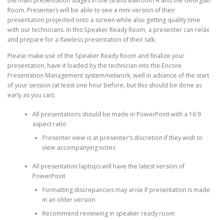
the main presentation stages in the Grand Ballroom A and the Georgian
Room. Presenters will be able to see a mini version of their
presentation projected onto a screen while also getting quality time
with our technicians. In this Speaker Ready Room, a presenter can relax
and prepare for a flawless presentation of their talk.
Please make use of the Speaker Ready Room and finalize your
presentation, have it loaded by the technician into the Encore
Presentation Management system/network, well in advance of the start
of your session (at least one hour before, but this should be done as
early as you can).
All presentations should be made in PowerPoint with a 16:9
aspect ratio
Presenter view is at presenter’s discretion if they wish to
view accompanying notes
All presentation laptops will have the latest version of
PowerPoint
Formatting discrepancies may arise if presentation is made
in an older version
Recommend reviewing in speaker ready room