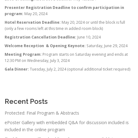
Presenter Registration Deadline to confirm participation in
program:
May 20, 2024
Hotel Reservation Deadline:
May 20, 2024 or until the block is full
(only a few rooms left at this time in added room block)
Registration Cancellation Deadline:
June 10, 2024
Welcome Reception & Opening Keynote:
Saturday, June 29, 2024
Meeting Program:
Program starts on Saturday evening and ends at
12:30 PM on Wednesday, July 3, 2024
Gala Dinner:
Tuesday, July 2, 2024 (optional additional ticket required)
Recent Posts
Protected: Final Program & Abstracts
ePoster Gallery with embedded Q&A for discussion included is
included in the online program