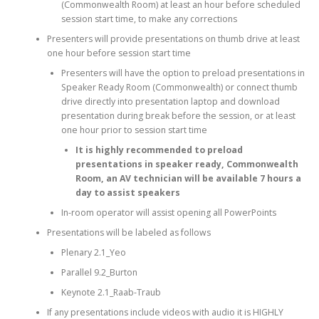
(Commonwealth Room) at least an hour before scheduled
session start time, to make any corrections
Presenters will provide presentations on thumb drive at least
one hour before session start time
Presenters will have the option to preload presentations in
Speaker Ready Room (Commonwealth) or connect thumb
drive directly into presentation laptop and download
presentation during break before the session, or at least
one hour prior to session start time
It is highly recommended to preload
presentations in speaker ready, Commonwealth
Room, an AV technician will be available 7 hours a
day to assist speakers
In-room operator will assist opening all PowerPoints
Presentations will be labeled as follows
Plenary 2.1_Yeo
Parallel 9.2_Burton
Keynote 2.1_Raab-Traub
If any presentations include videos with audio it is HIGHLY