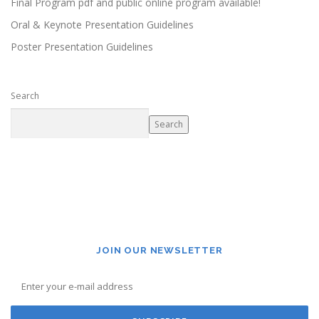
Final Program pdf and public online program available!
Oral & Keynote Presentation Guidelines
Poster Presentation Guidelines
Search
Search
JOIN OUR NEWSLETTER